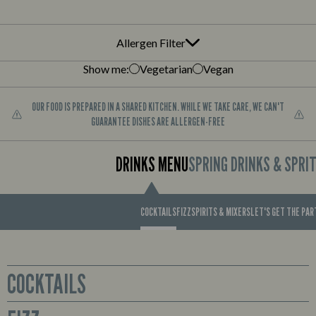
Allergen Filter
Show me:
Vegetarian
Vegan
OUR FOOD IS PREPARED IN A SHARED KITCHEN. WHILE WE TAKE CARE, WE CAN'T
GUARANTEE DISHES ARE ALLERGEN-FREE
DRINKS MENU
SPRING DRINKS & SPRI
COCKTAILS
FIZZ
SPIRITS & MIXERS
LET'S GET THE PA
COCKTAILS