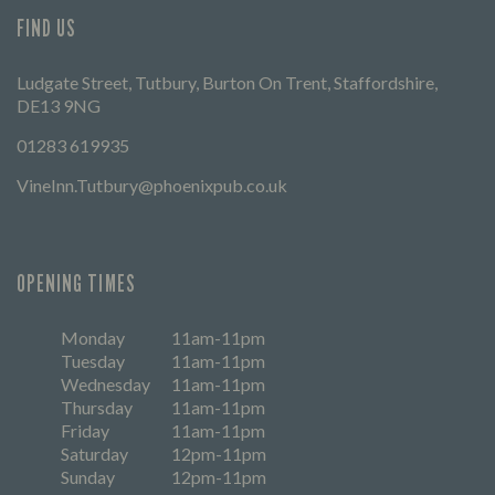
FIND US
Ludgate Street, Tutbury, Burton On Trent, Staffordshire,
DE13 9NG
01283 619935
VineInn.Tutbury@phoenixpub.co.uk
OPENING TIMES
Monday
11am-11pm
Tuesday
11am-11pm
Wednesday
11am-11pm
Thursday
11am-11pm
Friday
11am-11pm
Saturday
12pm-11pm
Sunday
12pm-11pm