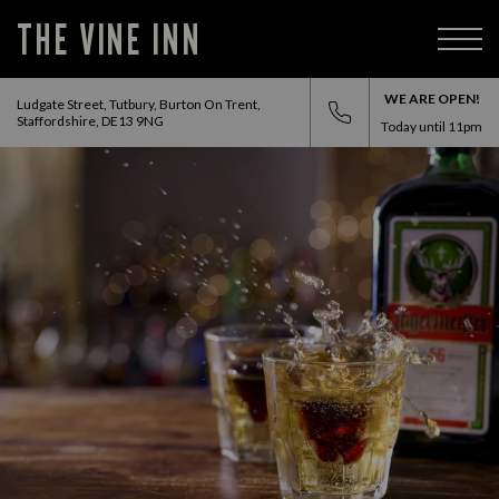
THE VINE INN
WE ARE OPEN!
Ludgate Street, Tutbury, Burton On Trent,
Staffordshire, DE13 9NG
Today until
11pm