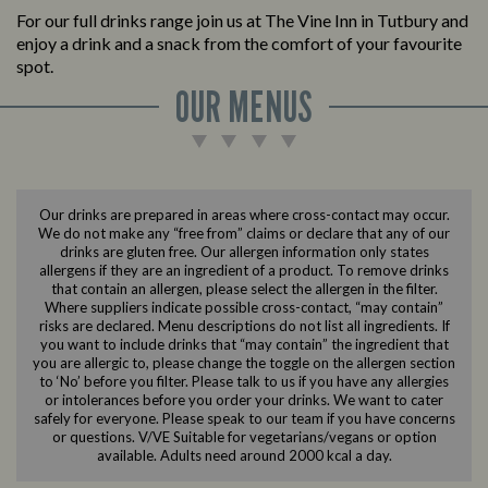
For our full drinks range join us at The Vine Inn in Tutbury and
enjoy a drink and a snack from the comfort of your favourite
spot.
OUR MENUS
Our drinks are prepared in areas where cross-contact may occur.
We do not make any “free from” claims or declare that any of our
drinks are gluten free. Our allergen information only states
allergens if they are an ingredient of a product. To remove drinks
that contain an allergen, please select the allergen in the filter.
Where suppliers indicate possible cross-contact, “may contain”
risks are declared. Menu descriptions do not list all ingredients. If
you want to include drinks that “may contain” the ingredient that
you are allergic to, please change the toggle on the allergen section
to ‘No’ before you filter. Please talk to us if you have any allergies
or intolerances before you order your drinks. We want to cater
safely for everyone. Please speak to our team if you have concerns
or questions. V/VE Suitable for vegetarians/vegans or option
available. Adults need around 2000 kcal a day.