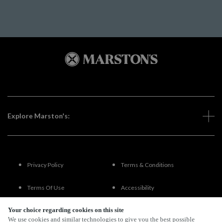
Explore Marston's:
Privacy Policy
Terms & Conditions
Terms Of Use
Accessibility
Your choice regarding cookies on this site
FAQs
We use cookies and similar technologies to give you the best possible