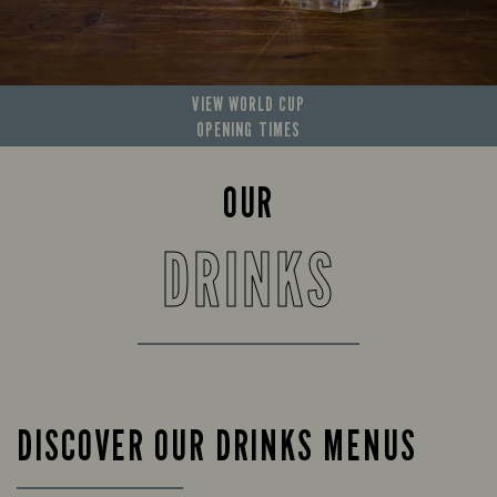
VIEW WORLD CUP
OPENING TIMES
OUR
DRINKS
DISCOVER OUR DRINKS MENUS